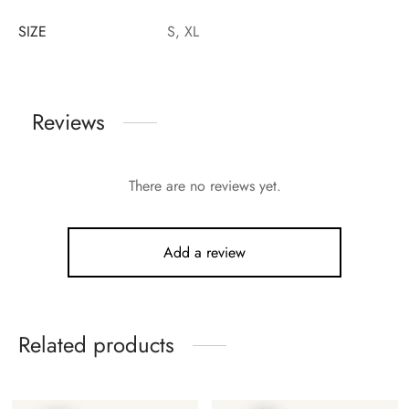
SIZE
S, XL
Reviews
There are no reviews yet.
Add a review
Related products