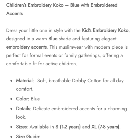
Children’s Embroidery Koko – Blue with Embroidered
Accents
Dress your little one in style with the
Kid
‘s Embroidery Koko
,
designed in a warm
Blue
shade and featuring elegant
embroidery accents
. This muslimwear with modern piece is
perfect for formal events or family gatherings, offering a
comfortable fit for active children.
Material
: Soft, breathable Dobby Cotton for all-day
comfort.
Color
: Blue
Details
: Delicate embroidered accents for a charming
look.
Sizes
: Available in
S (1-2 years)
and
XL (7-8 years)
.
Size Guide: