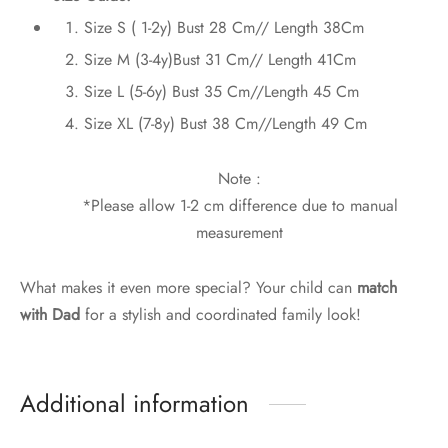
Size S ( 1-2y) Bust 28 Cm// Length 38Cm
Size M (3-4y)Bust 31 Cm// Length 41Cm
Size L (5-6y) Bust 35 Cm//Length 45 Cm
Size XL (7-8y) Bust 38 Cm//Length 49 Cm
Note :
*Please allow 1-2 cm difference due to manual
measurement
What makes it even more special? Your child can
match
with Dad
for a stylish and coordinated family look!
Additional information