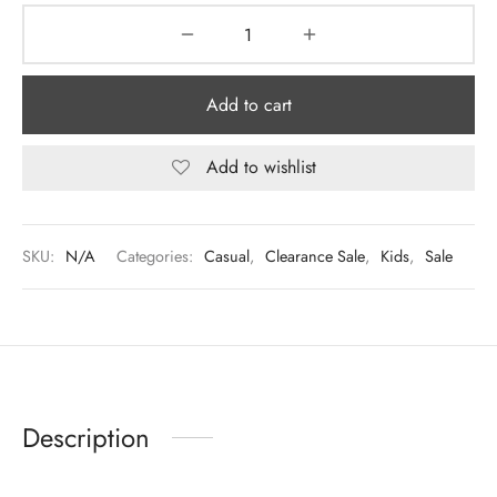
Add to cart
Add to wishlist
SKU:
N/A
Categories:
Casual
,
Clearance Sale
,
Kids
,
Sale
Description