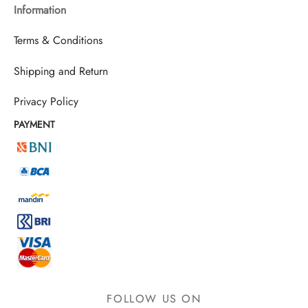
Information
Terms & Conditions
Shipping and Return
Privacy Policy
PAYMENT
FOLLOW US ON