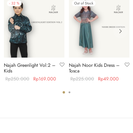
-
32
%
Out of Stock
Najah Greenlight Vol:2 –
Najah Noor Kids Dress –
Kids
Tosca
ent
Original
Current
Original
Curren
Rp
250.000
Rp
169.000
Rp
225.000
Rp
49.000
 is:
price was:
price is:
price was:
price i
19.000.
Rp250.000.
Rp169.000.
Rp225.000.
Rp49.