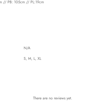
cm // PB: 105cm // PL:19cm
N/A
S, M, L, XL
There are no reviews yet.