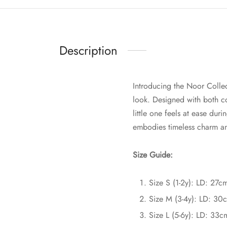
Description
Introducing the Noor Collec
look. Designed with both co
little one feels at ease dur
embodies timeless charm and
Size Guide:
Size S (1-2y): LD: 27
Size M (3-4y): LD: 30
Size L (5-6y): LD: 33