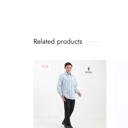
Related products
-
10
%