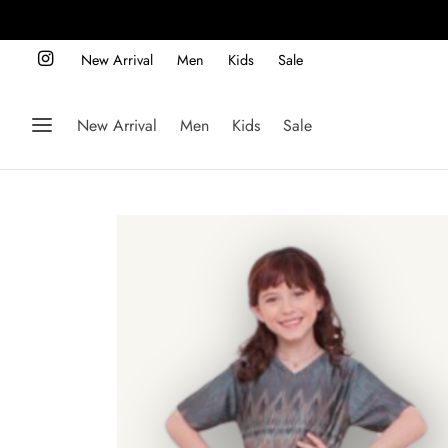
New Arrival
Men
Kids
Sale
New Arrival
Men
Kids
Sale