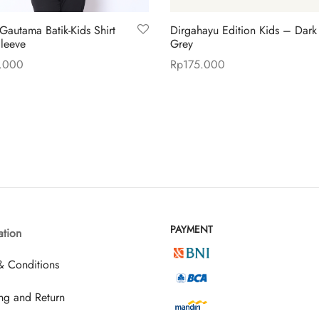
Gautama Batik-Kids Shirt
Dirgahayu Edition Kids – Dark
leeve
Grey
.000
Rp
175.000
This
This
 options
Select options
product
product
has
has
multiple
multiple
variants.
variants.
The
The
options
options
may
may
PAYMENT
ation
be
be
chosen
chosen
& Conditions
on
on
the
the
ng and Return
product
product