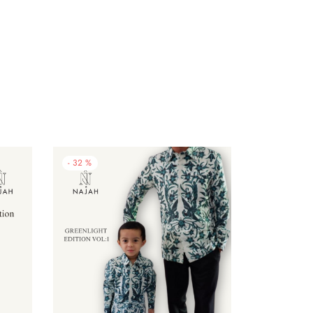
-
32
%