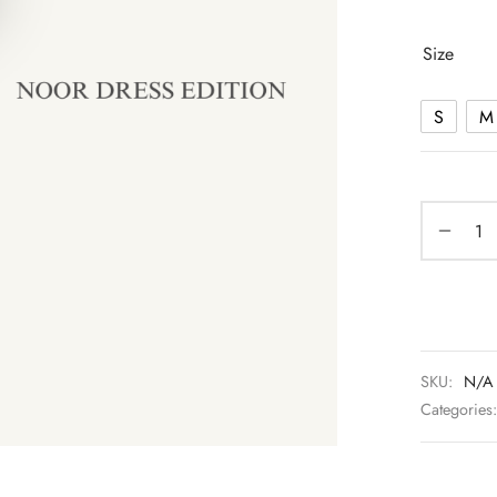
Size
S
M
SKU:
N/A
Categories