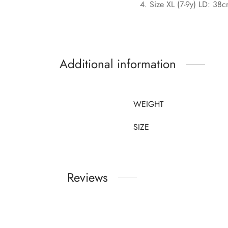
Size XL (7-9y) LD: 38
Additional information
WEIGHT
SIZE
Reviews