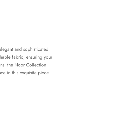
 elegant and sophisticated
hable fabric, ensuring your
ions, the Noor Collection
e in this exquisite piece.