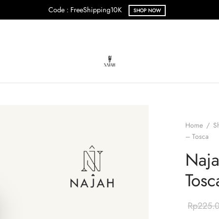
Code : FreeShipping10K
SHOP NOW
Home
/
S
– Tosca
Naja
Tosc
Rp
225.