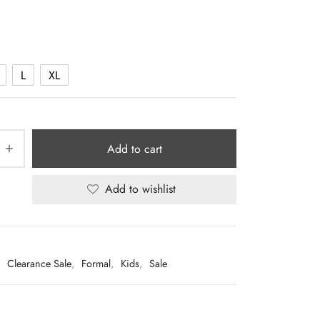
price was:
price is:
Rp225.000.
Rp49.000.
L
XL
Add to cart
Add to wishlist
:
Clearance Sale
,
Formal
,
Kids
,
Sale