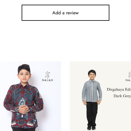
Add a review