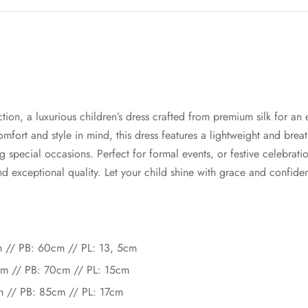
tion, a luxurious children’s dress crafted from premium silk for an
mfort and style in mind, this dress features a lightweight and breat
ing special occasions. Perfect for formal events, or festive celebrat
 exceptional quality. Let your child shine with grace and confidenc
cm // PB: 60cm // PL: 13, 5cm
cm // PB: 70cm // PL: 15cm
cm // PB: 85cm // PL: 17cm