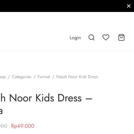
Login
hop
/
Categories
/
Formal
/
Najah Noor Kids Dress
h Noor Kids Dress –
a
Original
Current
000
Rp
49.000