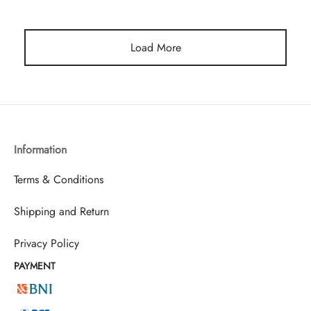
Load More
Information
Terms & Conditions
Shipping and Return
Privacy Policy
PAYMENT