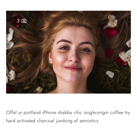
3
Offal yr portland iPhone shabby chic single-origin coffee try-
hard activated charcoal jianbing af semiotics.