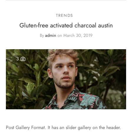
TRENDS
Gluten-free activated charcoal austin
By
admin
on
March 30, 2019
3
Post Gallery Format. It has an slider gallery on the header.