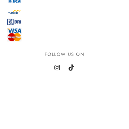
FOLLOW US ON
©2021 Goya - WordPress Theme