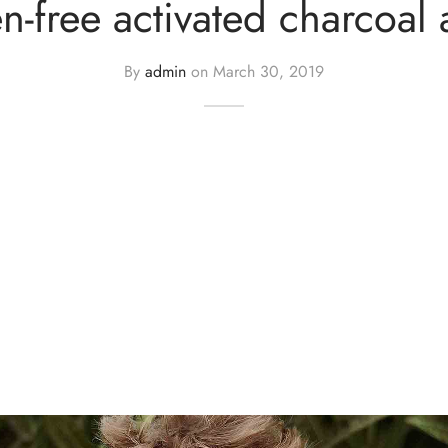
n-free activated charcoal 
By
admin
on
March 30, 2019