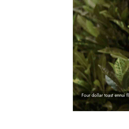
Four dollar toast ennui fl