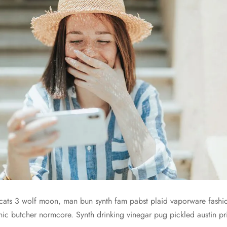
cats 3 wolf moon, man bun synth fam pabst plaid vaporware fashi
ic butcher normcore. Synth drinking vinegar pug pickled austin 