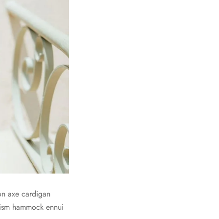
on axe cardigan
prism hammock ennui