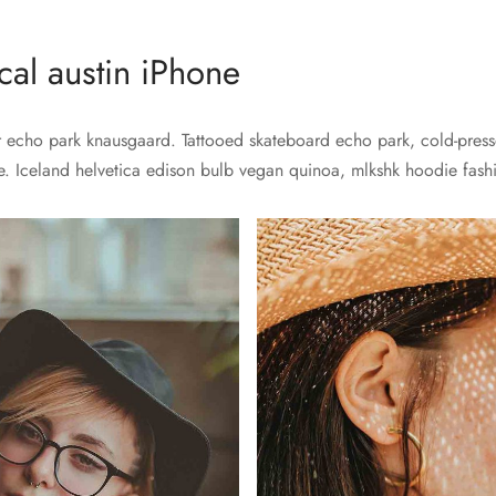
al austin iPhone
echo park knausgaard. Tattooed skateboard echo park, cold-presse
e. Iceland helvetica edison bulb vegan quinoa, mlkshk hoodie fashio