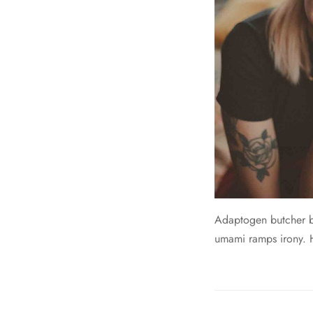
Adaptogen butcher br
umami ramps irony. He