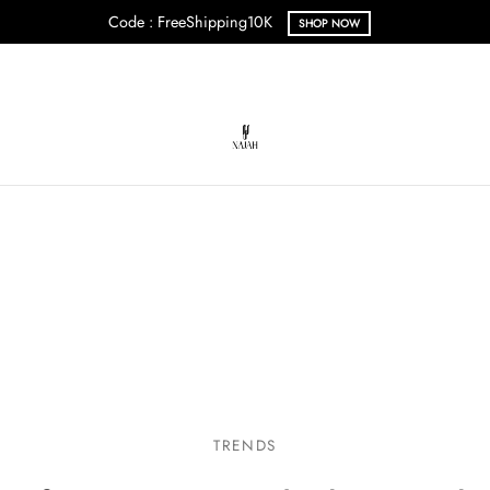
Code : FreeShipping10K
SHOP NOW
TRENDS