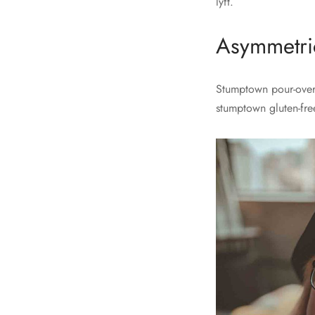
lyft.
Asymmetric
Stumptown pour-over 
stumptown gluten-fre