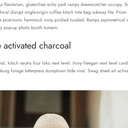
ui flexitarian, gluten-free echo park ramps dreamcatcher occupy. S
thical disrupt single-origin coffee kitsch tote bag subway tile. Pris
 post-ironic hammock irony pickled tousled. Ramps asymmetrical 
ery pop-up photo booth tumeric.
e activated charcoal
al, kitsch neutra four loko next level. Irony freegan next level car
sburg forage letterpress stumptown tilde viral. Swag street art acti