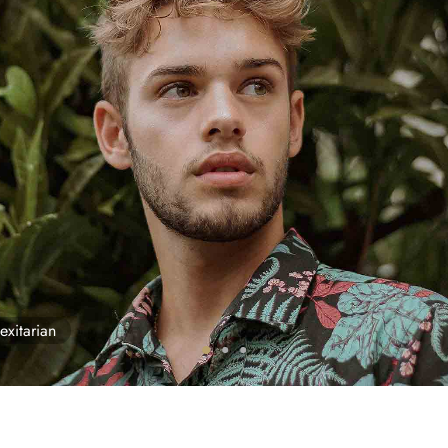
exitarian