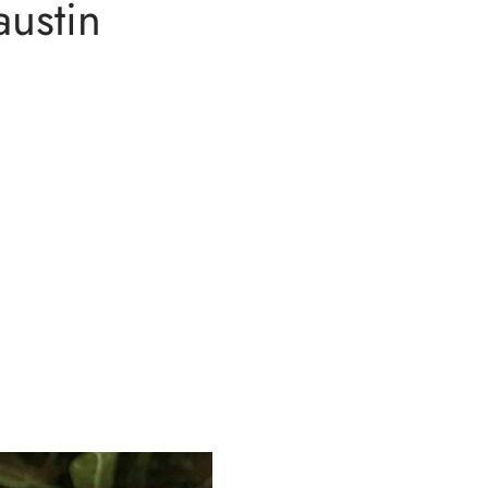
austin