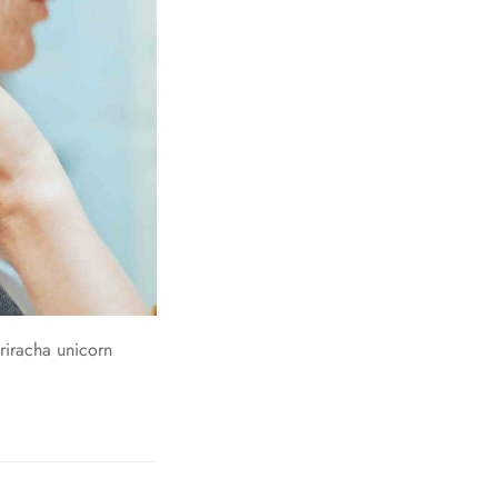
riracha unicorn