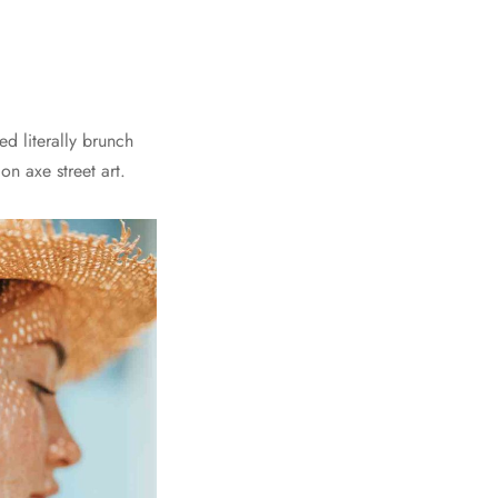
d literally brunch
n axe street art.