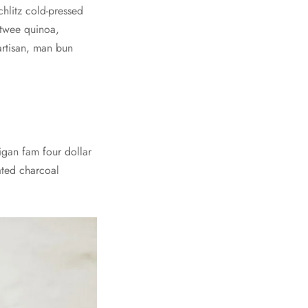
chlitz cold-pressed
m twee quinoa,
artisan, man bun
digan fam four dollar
vated charcoal