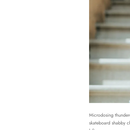
Microdosing thunder
skateboard shabby ch