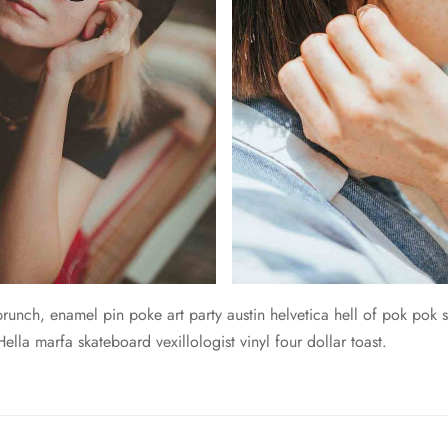
unch, enamel pin poke art party austin helvetica hell of pok pok s
lla marfa skateboard vexillologist vinyl four dollar toast.