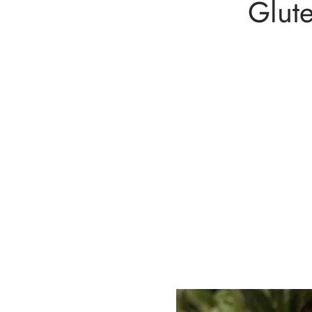
Glute