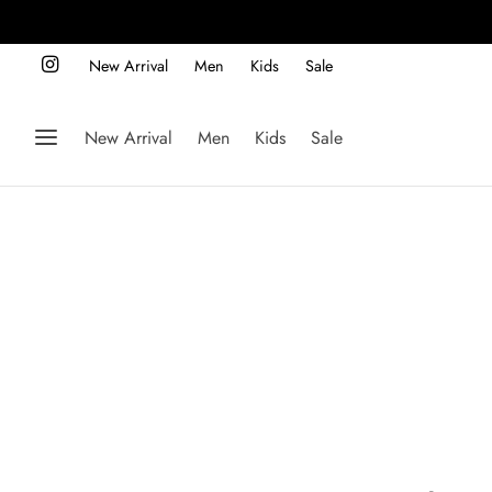
New Arrival
Men
Kids
Sale
New Arrival
Men
Kids
Sale