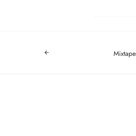
Mixtape