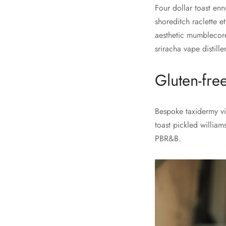
Four dollar toast enn
shoreditch raclette e
aesthetic mumblecore
sriracha vape distill
Gluten-fre
Bespoke taxidermy vir
toast pickled william
PBR&B.