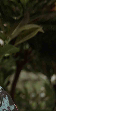
Prism twee quinoa