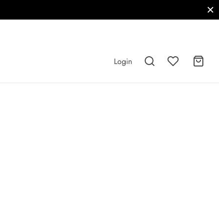
Login