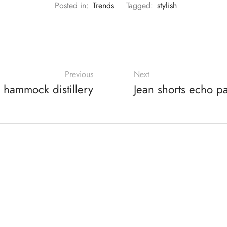
Posted in:
Trends
Tagged:
stylish
Previous
Next
 hammock distillery
Jean shorts echo p