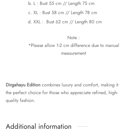
L : Bust 55 cm // Length 75 cm
XL : Bust 58 cm // Length 78 cm
XXL : Bust 62 cm // Length 80 cm
Note :
*Please allow 1-2 cm difference due to manual
measurement
Dirgahayu Edition
combines luxury and comfort, making it
the perfect choice for those who appreciate refined, high-
quality fashion.
Additional information