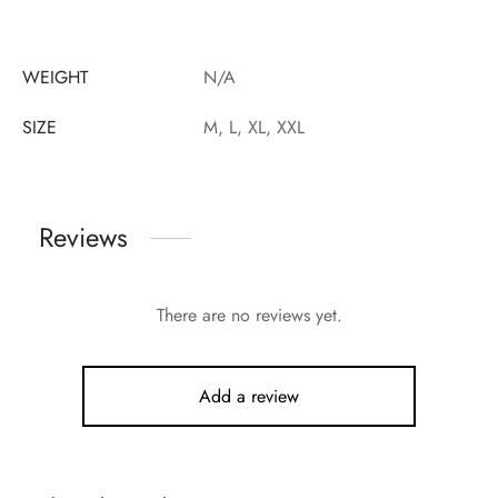
WEIGHT
N/A
SIZE
M, L, XL, XXL
Reviews
There are no reviews yet.
Add a review