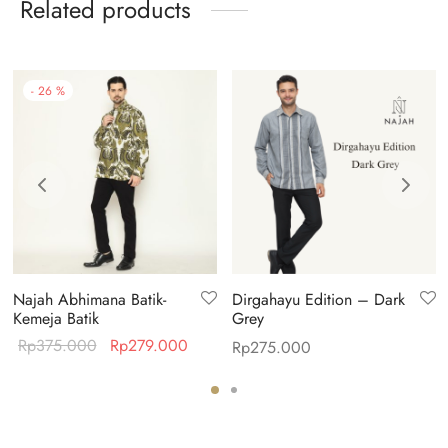
Related products
-
26
%
Najah Abhimana Batik-
Dirgahayu Edition – Dark
Kemeja Batik
Grey
Original
Current
Rp
375.000
Rp
279.000
Rp
275.000
price was:
price is:
Rp375.000.
Rp279.000.