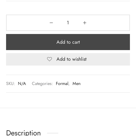
Add to cart
Add to wishlist
SKU:
N/A
Categories:
Formal
,
Men
Description