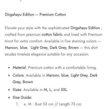
Dirgahayu Edition – Premium Cotton
Elevate your style with the sophisticated
Dirgahayu Edition
,
crafted from premium
cotton fabric
and lined with Premium
tricot for extra comfort. Available in five stunning colors —
Maroon
,
blue
,
Light Grey, Dark Grey, Brown
— this shirt
exudes timeless elegance suitable for any occasion.
Material
: Premium cotton with a comfortable lining.
Colors
: Available in
Maroon
,
blue
,
Light Grey, Dark
Grey, Brown
Sizes
: Available in
M, L
, and
XXL
.
Size Guide:
M : Bust 53 cm // Length 73 cm