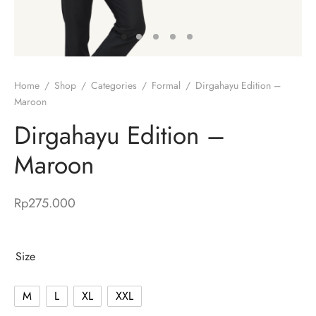
Home
/
Shop
/
Categories
/
Formal
/
Dirgahayu Edition –
Maroon
Dirgahayu Edition –
Maroon
Rp
275.000
Size
M
L
XL
XXL