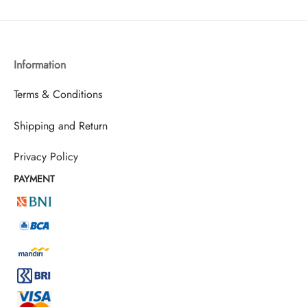
Information
Terms & Conditions
Shipping and Return
Privacy Policy
PAYMENT