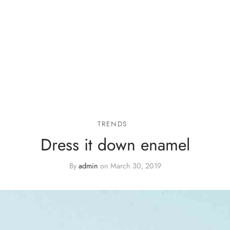
TRENDS
Dress it down enamel
By
admin
on
March 30, 2019