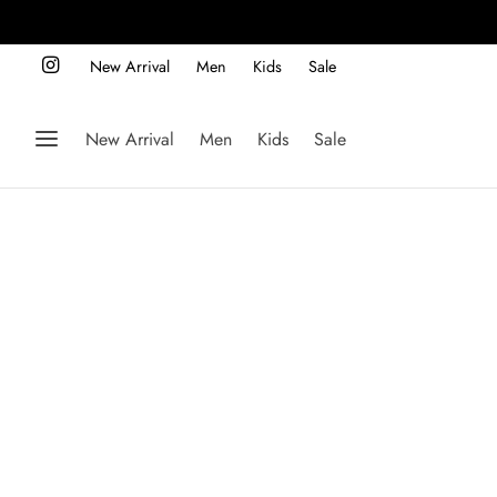
New Arrival
Men
Kids
Sale
New Arrival
Men
Kids
Sale