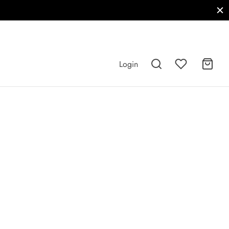
Login