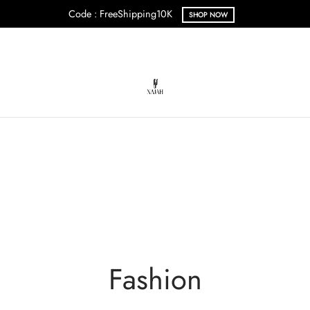
Code : FreeShipping10K
SHOP NOW
Fashion