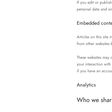
If you edit or publis
personal data and simp
Embedded conten
Articles on this sit
from other websites b
These websites may c
your interaction wit
if you have an accou
Analytics
Who we share