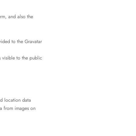
rm, and also the
ided to the Gravatar
 visible to the public
d location data
ta from images on