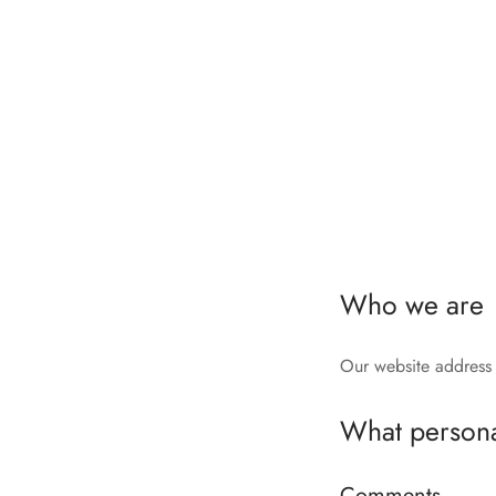
Who we are
Our website address
What personal
Comments