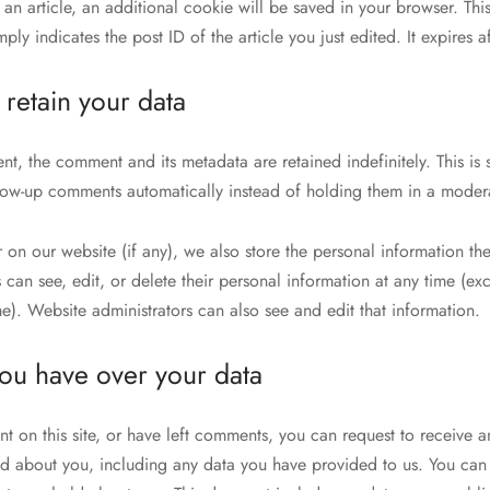
h an article, an additional cookie will be saved in your browser. Th
ly indicates the post ID of the article you just edited. It expires af
retain your data
nt, the comment and its metadata are retained indefinitely. This is
low-up comments automatically instead of holding them in a moder
er on our website (if any), we also store the personal information the
rs can see, edit, or delete their personal information at any time (e
e). Website administrators can also see and edit that information.
you have over your data
t on this site, or have left comments, you can request to receive a
d about you, including any data you have provided to us. You can 