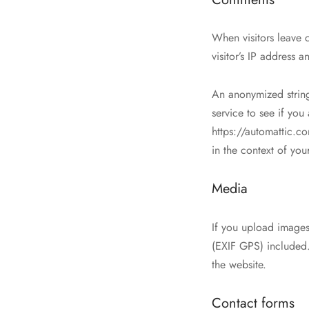
When visitors leave 
visitor’s IP address 
An anonymized string
service to see if you
https://automattic.co
in the context of yo
Media
If you upload image
(EXIF GPS) included.
the website.
Contact forms