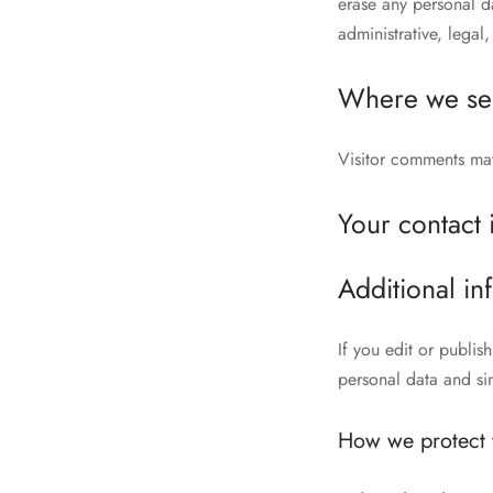
erase any personal d
administrative, legal,
Where we se
Visitor comments ma
Your contact 
Additional in
If you edit or publis
personal data and simp
How we protect 