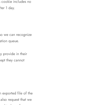
is cookie includes no
ter 1 day.
 so we can recognize
ation queue.
y provide in their
xcept they cannot
n exported file of the
also request that we