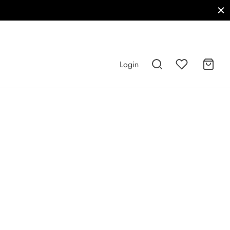
Login