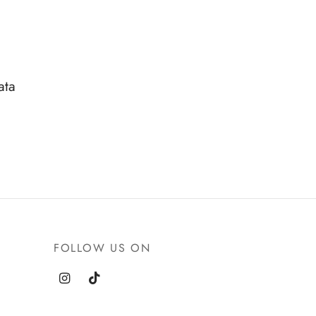
ata
FOLLOW US ON