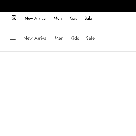
New Arrival
Men
Kids
Sale
New Arrival
Men
Kids
Sale