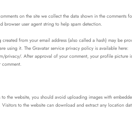
comments on the site we collect the data shown in the comments fo
and browser user agent string to help spam detection.
 created from your email address (also called a hash) may be prov
 are using it. The Gravatar service privacy policy is available here:
m/privacy/. After approval of your comment, your profile picture is
ur comment.
s to the website, you should avoid uploading images with embedde
 Visitors to the website can download and extract any location da