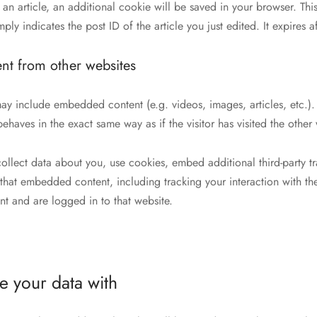
h an article, an additional cookie will be saved in your browser. Th
ly indicates the post ID of the article you just edited. It expires af
t from other websites
e may include embedded content (e.g. videos, images, articles, etc
ehaves in the exact same way as if the visitor has visited the other 
ollect data about you, use cookies, embed additional third-party t
h that embedded content, including tracking your interaction with 
nt and are logged in to that website.
 your data with