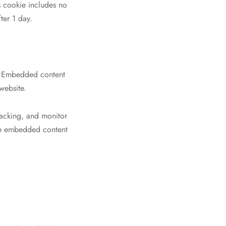
is cookie includes no
ter 1 day.
.). Embedded content
website.
racking, and monitor
the embedded content