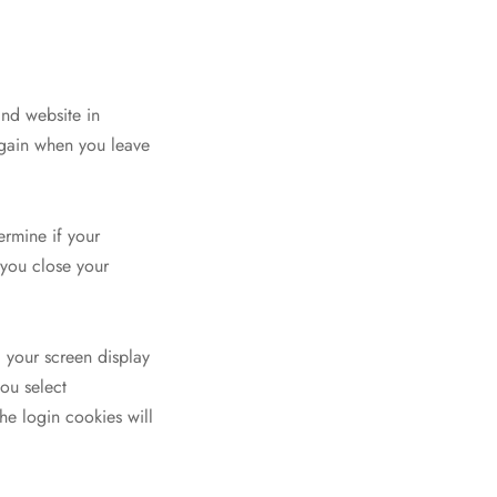
and website in
 again when you leave
ermine if your
 you close your
 your screen display
you select
he login cookies will