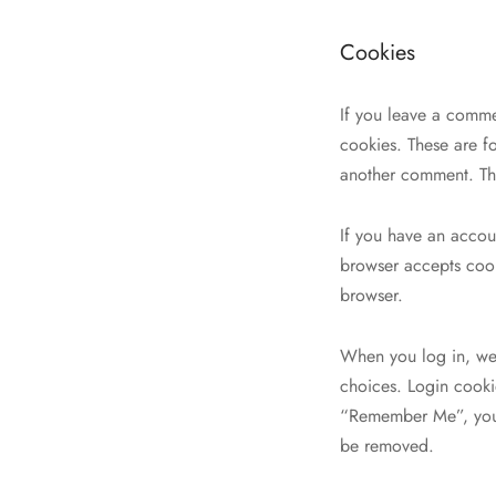
Cookies
If you leave a comme
cookies. These are fo
another comment. The
If you have an accoun
browser accepts cook
browser.
When you log in, we 
choices. Login cookie
“Remember Me”, your 
be removed.