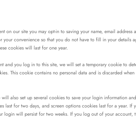
nt on our site you may opt-in to saving your name, email address 
r your convenience so that you do not have to fill in your details
se cookies will last for one year.
t and you log in to this site, we will set a temporary cookie to det
ies. This cookie contains no personal data and is discarded when
will also set up several cookies to save your login information and
s last for two days, and screen options cookies last for a year. If 
login will persist for two weeks. If you log out of your account, t