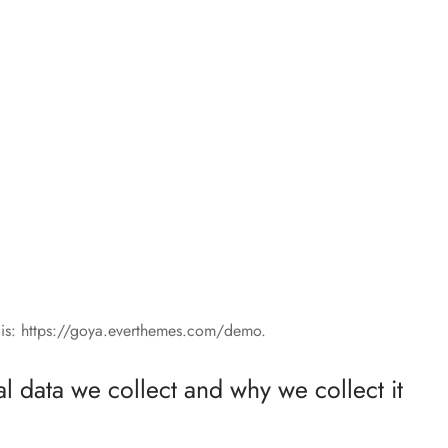
 is: https://goya.everthemes.com/demo.
 data we collect and why we collect it