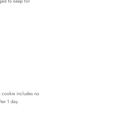
ged to keep for
is cookie includes no
ter 1 day.