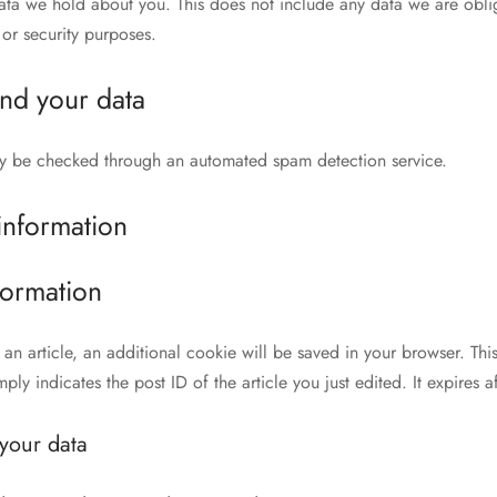
ata we hold about you. This does not include any data we are obli
 or security purposes.
nd your data
y be checked through an automated spam detection service.
information
formation
h an article, an additional cookie will be saved in your browser. Th
ly indicates the post ID of the article you just edited. It expires af
your data