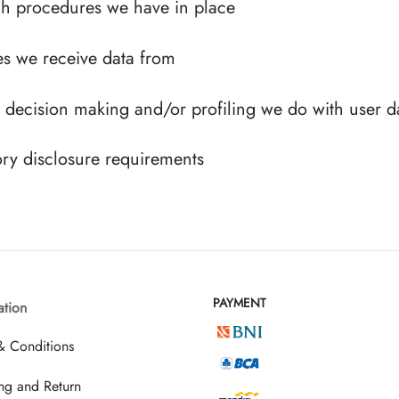
h procedures we have in place
es we receive data from
decision making and/or profiling we do with user d
ory disclosure requirements
PAYMENT
ation
& Conditions
ng and Return