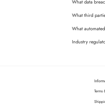
What data breac
What third parti
What automated 
Industry regulat
Inform
Terms 
Shippi