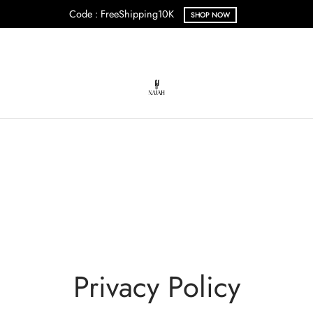
Code : FreeShipping10K
SHOP NOW
Privacy Policy