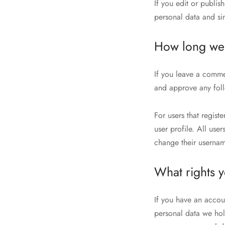
If you edit or publis
personal data and simp
How long we 
If you leave a comme
and approve any fol
For users that regist
user profile. All use
change their usernam
What rights 
If you have an accoun
personal data we hol