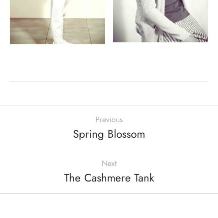
Previous
Spring Blossom
Next
The Cashmere Tank