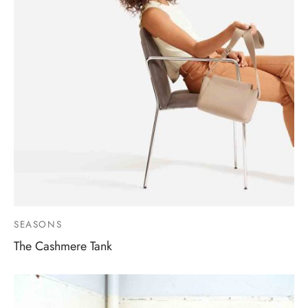
SEASONS
The Cashmere Tank