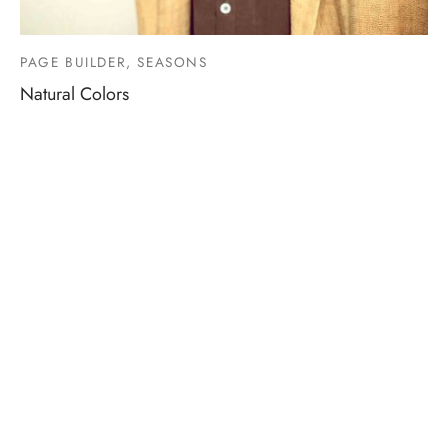
PAGE BUILDER, SEASONS
Natural Colors
Information
Terms & Conditions
Shipping and Return