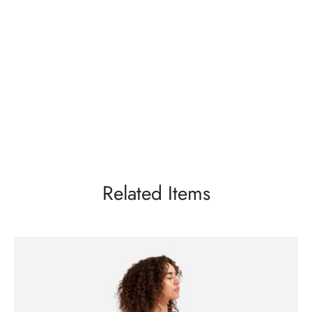
Related Items