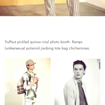
Truffaut pickled quinoa vinyl photo booth. Ramps
lumbersexual polaroid jianbing tote bag chicharrones.