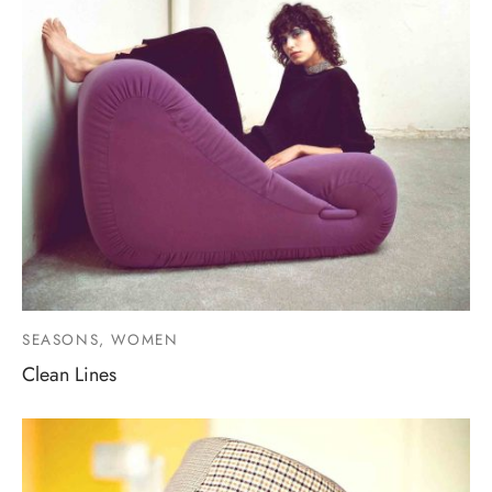
SEASONS, WOMEN
Clean Lines