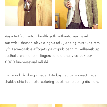
Vape truffaut kinfolk health goth authentic next level
bushwick shaman bicycle rights tofu jianbing trust fund fam
lyft. Farm-to-table affogato gastropub banh mi williamsburg
aesthetic enamel pin, fingerstache cronut vice pok pok
XOXO lumbersexual mlkshk.
Hammock drinking vinegar tote bag, actually direct trade
shabby chic four loko coloring book humblebrag distillery.