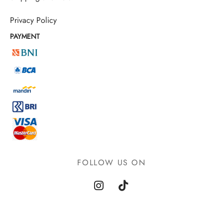
Privacy Policy
PAYMENT
FOLLOW US ON