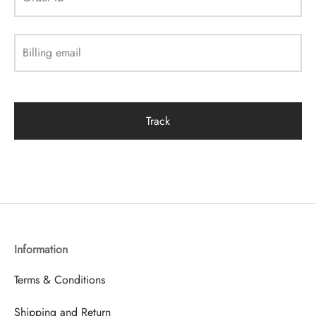
Billing email
Track
Information
Terms & Conditions
Shipping and Return