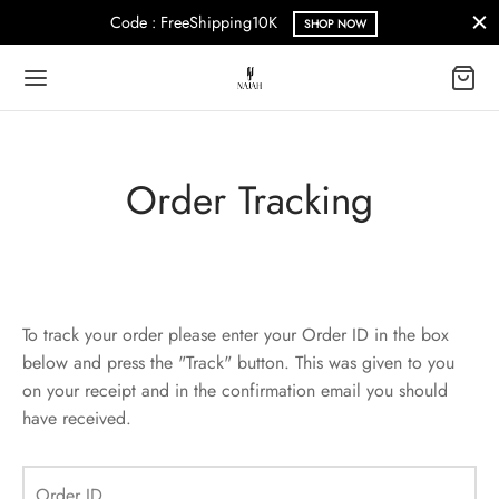
Code : FreeShipping10K
SHOP NOW
Order Tracking
Back
Back
Back
N
S
E
al
al
rance Sale
To track your order please enter your Order ID in the box
below and press the "Track" button. This was given to you
al
al
on your receipt and in the confirmation email you should
have received.
Order ID